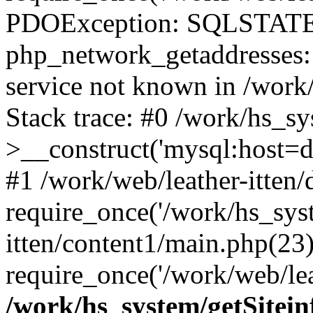
PDOException: SQLSTATE
php_network_getaddresses: 
service not known in /work
Stack trace: #0 /work/hs_s
>__construct('mysql:host=d
#1 /work/web/leather-itten/
require_once('/work/hs_syst
itten/content1/main.php(23)
require_once('/work/web/lea
/work/hs_system/getSitein