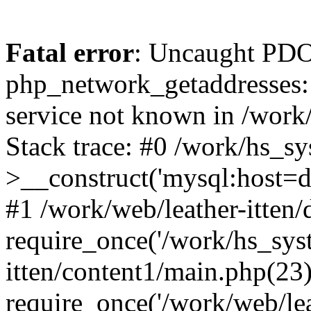
Fatal error
: Uncaught PDO
php_network_getaddresses: 
service not known in /work
Stack trace: #0 /work/hs_s
>__construct('mysql:host=d
#1 /work/web/leather-itten/
require_once('/work/hs_syst
itten/content1/main.php(23)
require_once('/work/web/lea