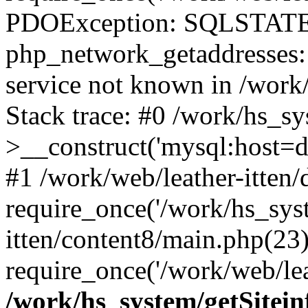
PDOException: SQLSTATE
php_network_getaddresses: 
service not known in /work
Stack trace: #0 /work/hs_s
>__construct('mysql:host=d
#1 /work/web/leather-itten/
require_once('/work/hs_syst
itten/content8/main.php(23)
require_once('/work/web/lea
/work/hs_system/getSitein