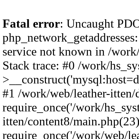
Fatal error
: Uncaught PDO
php_network_getaddresses: 
service not known in /work
Stack trace: #0 /work/hs_s
>__construct('mysql:host=d
#1 /work/web/leather-itten/
require_once('/work/hs_syst
itten/content8/main.php(23)
require_once('/work/web/lea