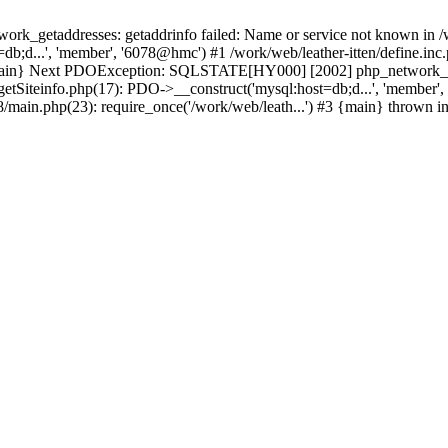
k_getaddresses: getaddrinfo failed: Name or service not known in /w
b;d...', 'member', '6078@hmc') #1 /work/web/leather-itten/define.inc.
3 {main} Next PDOException: SQLSTATE[HY000] [2002] php_network_get
getSiteinfo.php(17): PDO->__construct('mysql:host=db;d...', 'member',
t8/main.php(23): require_once('/work/web/leath...') #3 {main} thrown i