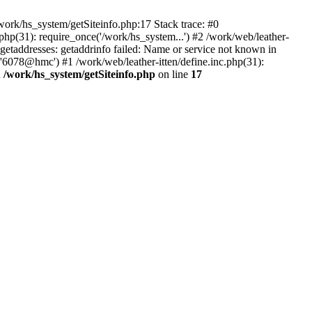
ork/hs_system/getSiteinfo.php:17 Stack trace: #0
php(31): require_once('/work/hs_system...') #2 /work/web/leather-
addresses: getaddrinfo failed: Name or service not known in
 '6078@hmc') #1 /work/web/leather-itten/define.inc.php(31):
n
/work/hs_system/getSiteinfo.php
on line
17