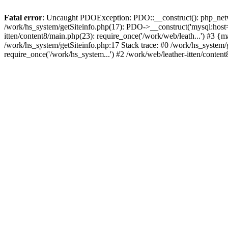
Fatal error
: Uncaught PDOException: PDO::__construct(): php_networ
/work/hs_system/getSiteinfo.php(17): PDO->__construct('mysql:host=d
itten/content8/main.php(23): require_once('/work/web/leath...') #
/work/hs_system/getSiteinfo.php:17 Stack trace: #0 /work/hs_system/
require_once('/work/hs_system...') #2 /work/web/leather-itten/conten