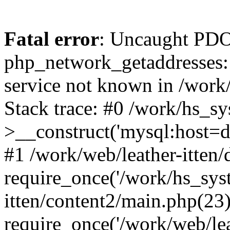
Fatal error
: Uncaught PDO
php_network_getaddresses: 
service not known in /work
Stack trace: #0 /work/hs_s
>__construct('mysql:host=d
#1 /work/web/leather-itten/
require_once('/work/hs_syst
itten/content2/main.php(23)
require_once('/work/web/lea