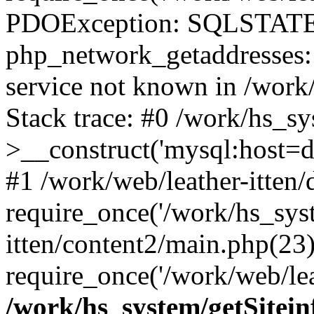
PDOException: SQLSTATE
php_network_getaddresses: 
service not known in /work
Stack trace: #0 /work/hs_s
>__construct('mysql:host=d
#1 /work/web/leather-itten/
require_once('/work/hs_syst
itten/content2/main.php(23)
require_once('/work/web/lea
/work/hs_system/getSitein