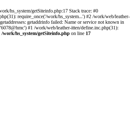
ork/hs_system/getSiteinfo.php:17 Stack trace: #0
php(31): require_once('/work/hs_system...') #2 /work/web/leather-
addresses: getaddrinfo failed: Name or service not known in
 '6078@hmc') #1 /work/web/leather-itten/define.inc.php(31):
n
/work/hs_system/getSiteinfo.php
on line
17