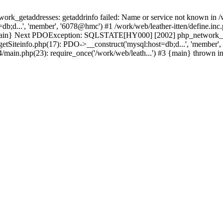
k_getaddresses: getaddrinfo failed: Name or service not known in /w
b;d...', 'member', '6078@hmc') #1 /work/web/leather-itten/define.inc.
3 {main} Next PDOException: SQLSTATE[HY000] [2002] php_network_get
getSiteinfo.php(17): PDO->__construct('mysql:host=db;d...', 'member',
t4/main.php(23): require_once('/work/web/leath...') #3 {main} thrown i