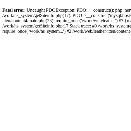
Fatal error
: Uncaught PDOException: PDO::__construct(): php_networ
/work/hs_system/getSiteinfo.php(17): PDO->__construct('mysql:host=d
itten/content4/main.php(23): require_once('/work/web/leath...') #
/work/hs_system/getSiteinfo.php:17 Stack trace: #0 /work/hs_system/
require_once('/work/hs_system...') #2 /work/web/leather-itten/conten