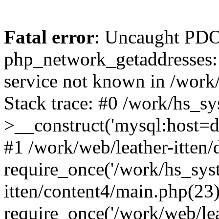
Fatal error
: Uncaught PDO
php_network_getaddresses: 
service not known in /work
Stack trace: #0 /work/hs_s
>__construct('mysql:host=d
#1 /work/web/leather-itten/
require_once('/work/hs_syst
itten/content4/main.php(23)
require_once('/work/web/lea