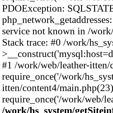
PDOException: SQLSTATE
php_network_getaddresses: 
service not known in /work
Stack trace: #0 /work/hs_s
>__construct('mysql:host=d
#1 /work/web/leather-itten/
require_once('/work/hs_syst
itten/content4/main.php(23)
require_once('/work/web/lea
/work/hs_system/getSitein