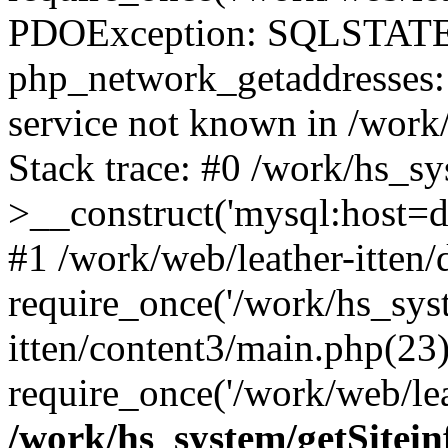
PDOException: SQLSTATE
php_network_getaddresses: 
service not known in /work
Stack trace: #0 /work/hs_s
>__construct('mysql:host=d
#1 /work/web/leather-itten/
require_once('/work/hs_syst
itten/content3/main.php(23)
require_once('/work/web/lea
/work/hs_system/getSitein