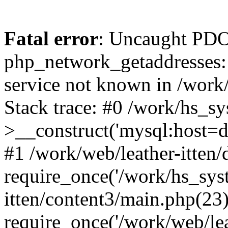
Fatal error
: Uncaught PDO
php_network_getaddresses: 
service not known in /work
Stack trace: #0 /work/hs_s
>__construct('mysql:host=d
#1 /work/web/leather-itten/
require_once('/work/hs_syst
itten/content3/main.php(23)
require_once('/work/web/lea